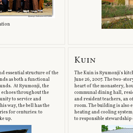
cation
Kuin
nd essential structure of the
The Kuin is Ryumonji's kitch
nds as both a functional
June 26, 2007. The two-story,
ounds. At Ryumonji, the
heart of the monastery, hou
nd echoes throughout the
communal dining hall, resid
nity to service and
and resident teachers, an of
his way, the bell has the
room. The building is also 
ies for centuries: to
heating and cooling system
ke up.
to responsible stewardship 