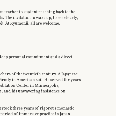
m teacher to student reaching back to the
 The invitation to wake up, to see clearly,
ook. At Ryumonji, all are welcome,
 deep personal commitment and a direct
achers of the twentieth century. A Japanese
 firmly in American soil. He served for years
ditation Center in Minneapolis,
n, and his unwavering insistence on
ertook three years of rigorous monastic
s period of immersive practice in Japan