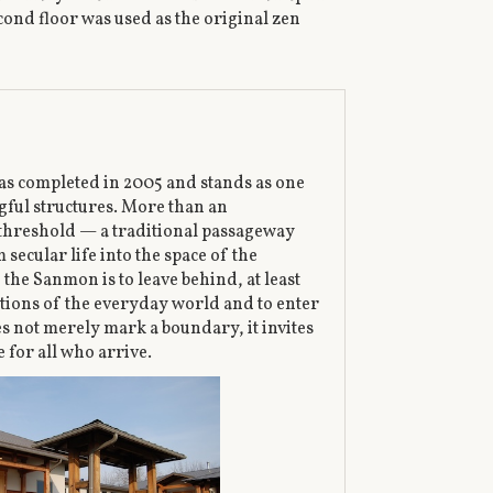
cond floor was used as the original zen
s completed in 2005 and stands as one
ful structures. More than an
 a threshold — a traditional passageway
secular life into the space of the
the Sanmon is to leave behind, at least
tions of the everyday world and to enter
es not merely mark a boundary, it invites
 for all who arrive.