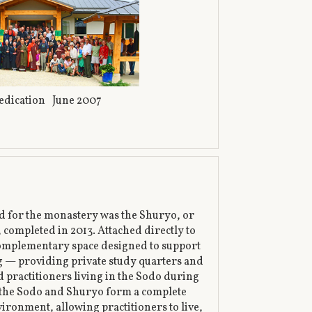
edication June 2007
ed for the monastery was the Shuryo, or
 completed in 2013. Attached directly to
 complementary space designed to support
ng — providing private study quarters and
d practitioners living in the Sodo during
, the Sodo and Shuryo form a complete
vironment, allowing practitioners to live,