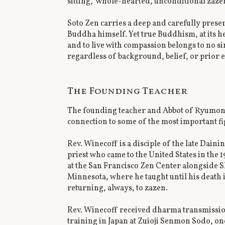
sitting," whole-hearted, unconditional zaze
Soto Zen carries a deep and carefully prese
Buddha himself. Yet true Buddhism, at its he
and to live with compassion belongs to no si
regardless of background, belief, or prior 
The Founding Teacher
The founding teacher and Abbot of Ryumonj
connection to some of the most important fi
Rev. Winecoff is a disciple of the late Dain
priest who came to the United States in the 
at the San Francisco Zen Center alongside 
Minnesota, where he taught until his death 
returning, always, to zazen.
Rev. Winecoff received dharma transmission
training in Japan at Zuioji Senmon Sodo, one