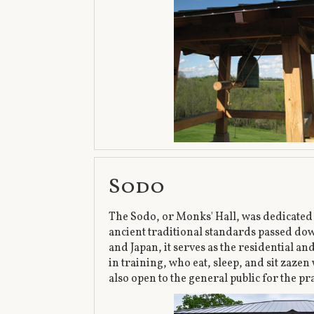
Sodo
The Sodo, or Monks' Hall, was dedicated o
ancient traditional standards passed do
and Japan, it serves as the residential a
in training, who eat, sleep, and sit zazen 
also open to the general public for the pr