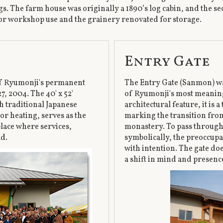
s. The farm house was originally a 1890’s log cabin, and the se
or workshop use and the grainery renovated for storage.
Entry Gate
of Ryumonji's permanent
The Entry Gate (Sanmon) wa
, 2004. The 40' x 52'
of Ryumonji's most meaning
h traditional Japanese
architectural feature, it is
or heating, serves as the
marking the transition from 
place where services,
monastery. To pass through 
ld.
symbolically, the preoccupa
with intention. The gate do
a shift in mind and presence