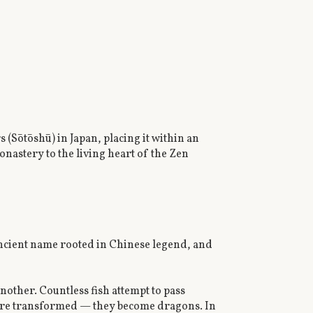
(Sōtōshū) in Japan, placing it within an
onastery to the living heart of the Zen
ancient name rooted in Chinese legend, and
nother. Countless fish attempt to pass
 are transformed — they become dragons. In