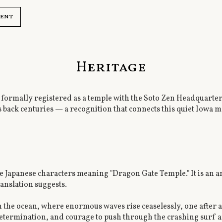
ment
Heritage
ormally registered as a temple with the Soto Zen Headquarters 
s back centuries — a recognition that connects this quiet Iowa m
 Japanese characters meaning "Dragon Gate Temple." It is an 
anslation suggests.
 in the ocean, where enormous waves rise ceaselessly, one after a
 determination, and courage to push through the crashing surf