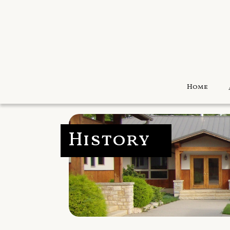
Home
History