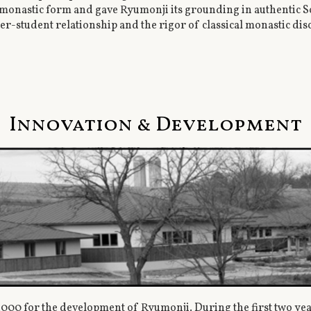
onastic form and gave Ryumonji its grounding in authentic Sot
er-student relationship and the rigor of classical monastic di
Innovation & Development
2000 for the development of Ryumonji. During the first two ye