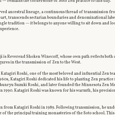
n — remains the cornerstone of Soto Zen practice to this day.
rved ancestral lineage, a continuous thread of transmission fro
art, transcends sectarian boundaries and denominational labels.
ngle tradition — it belongs to anyone willing to sit down and l
experience.
i is Reverend Shoken Winecoff, whose own path reflects both
gures in the transmission of Zen to the West.
in Katagiri Roshi, one of the most beloved and influential Zen te
1960s, Katagiri Roshi dedicated his life to planting Zen practice
Shunryu Suzuki Roshi, and later founded the Minnesota Zen Me
in 1990. Katagiri Roshi was known for his warmth, his precisio
 from Katagiri Roshi in 1989. Following transmission, he und
 of the principal training monasteries of the Soto school. Thi