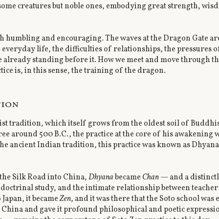
rsome creatures but noble ones, embodying great strength, wi
th humbling and encouraging. The waves at the Dragon Gate ar
eryday life, the difficulties of relationships, the pressures o
 already standing before it. How we meet and move through the
e is, in this sense, the training of the dragon.
tion
ist tradition, which itself grows from the oldest soil of Bud
ee around 500 B.C., the practice at the core of his awakening 
 the ancient Indian tradition, this practice was known as Dhyan
the Silk Road into China,
Dhyana
became
Chan
— and a distinct
octrinal study, and the intimate relationship between teacher 
 Japan, it became
Zen
, and it was there that the Soto school was
 China and gave it profound philosophical and poetic express