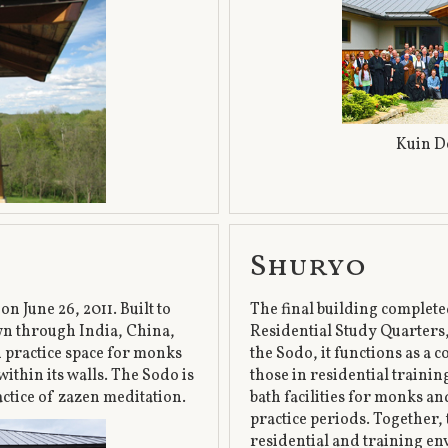
Kuin D
Shuryo
n June 26, 2011. Built to
The final building complet
wn through India, China,
Residential Study Quarters,
nd practice space for monks
the Sodo, it functions as a
within its walls. The Sodo is
those in residential traini
actice of zazen meditation.
bath facilities for monks an
practice periods. Together
residential and training en