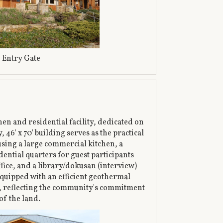
Entry Gate
en and residential facility, dedicated on
 46' x 70' building serves as the practical
sing a large commercial kitchen, a
ential quarters for guest participants
fice, and a library/dokusan (interview)
equipped with an efficient geothermal
, reflecting the community's commitment
of the land.