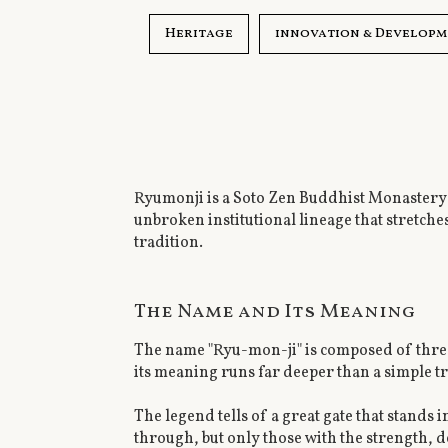
Heritage
innovation & Develop
Ryumonji is a Soto Zen Buddhist Monastery f
unbroken institutional lineage that stretche
tradition.
The Name and Its Meaning
The name "Ryu-mon-ji" is composed of three
its meaning runs far deeper than a simple tr
The legend tells of a great gate that stands
through, but only those with the strength,