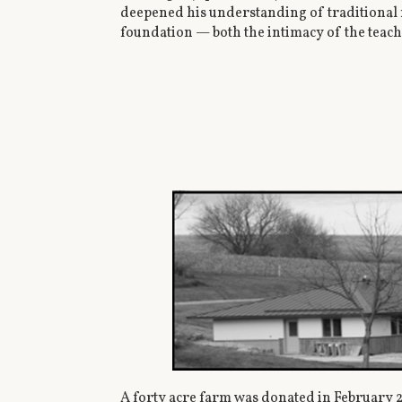
deepened his understanding of traditional m
foundation — both the intimacy of the teach
A forty acre farm was donated in February 