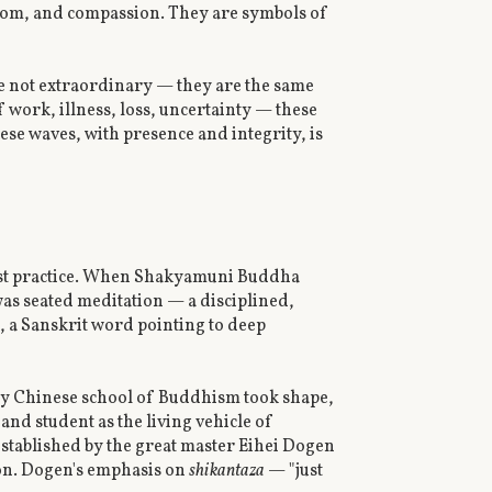
sdom, and compassion. They are symbols of
e not extraordinary — they are the same
f work, illness, loss, uncertainty — these
se waves, with presence and integrity, is
dhist practice. When Shakyamuni Buddha
was seated meditation — a disciplined,
a, a Sanskrit word pointing to deep
ly Chinese school of Buddhism took shape,
and student as the living vehicle of
 established by the great master Eihei Dogen
ion. Dogen's emphasis on
shikantaza
— "just