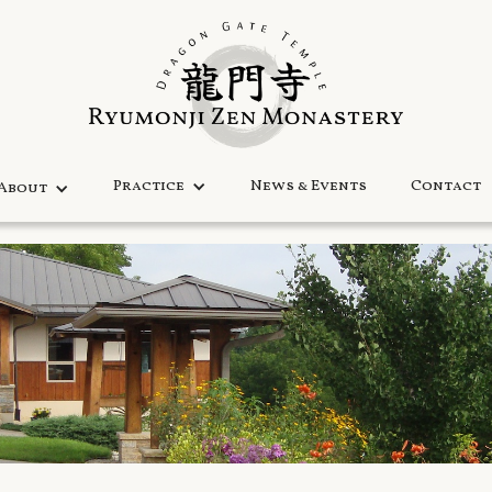
Practice
News & Events
Contact
About