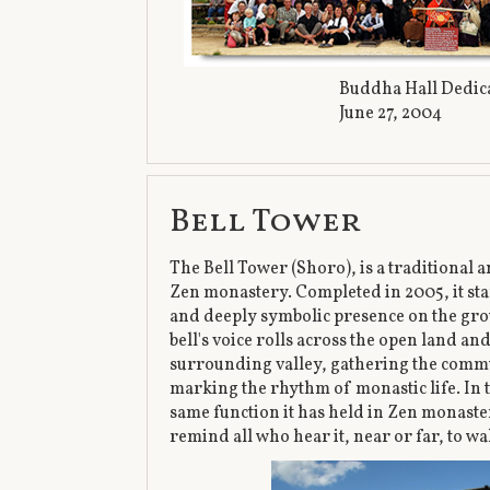
Buddha Hall Dedi
June 27, 2004
Bell Tower
The Bell Tower (Shoro), is a traditional a
Zen monastery. Completed in 2005, it sta
and deeply symbolic presence on the gr
bell's voice rolls across the open land a
surrounding valley, gathering the commu
marking the rhythm of monastic life. In t
same function it has held in Zen monaster
remind all who hear it, near or far, to wa