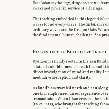
East Asian mythology, dragons are not fea
awakened power in service of all beings.
The teaching embedded in this legend is bo
waves found everywhere. The turbulence of ev
ordinary waves are the Dragon Gate. We are
the fundamental human challenge. Zen practic
Roots in the Buddhist Tradi
Ryumonji is firmly rooted in the Zen Buddh
attained enlightenment beneath the Bodhi tr
direct investigation of mind and reality. In
meditative absorption and clarity.
As Buddhism traveled north and east along 
one that emphasized direct experience over d
transmission. When Chan crossed the sea to
(1200–1253), who brought the teaching from