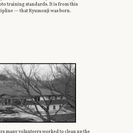
o training standards. It is from this
scipline — that Ryumonji was born.
ars many volunteers worked to clean up the