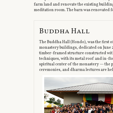
farm land and renovate the existing building
meditation room. The barn was renovated f
Buddha Hall
The Buddha Hall (Hondo), was the first 
monastery buildings, dedicated on June 27
timber-framed structure constructed wit
techniques, with its metal roof and in-flo
spiritual center of the monastery — the 
ceremonies, and dharma lectures are he