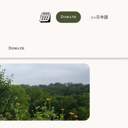
>>日本語
Donate
Donate