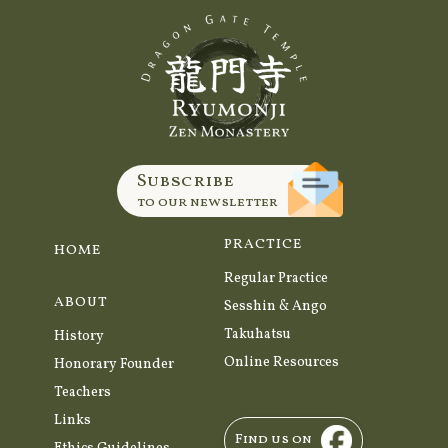
Subscribe
to our newsletter
PRACTICE
HOME
Regular Practice
ABOUT
Sesshin & Ango
Takuhatsu
History
Online Resources
Honorary Founder
Teachers
Links
Find us on