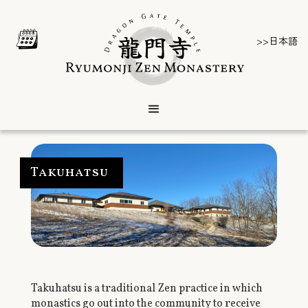
>>日本語
Takuhatsu
Takuhatsu is a traditional Zen practice in which
monastics go out into the community to receive