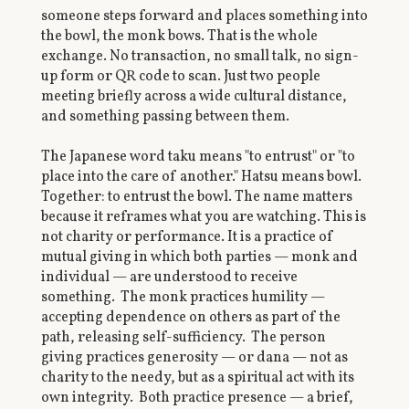
someone steps forward and places something into
the bowl, the monk bows. That is the whole
exchange. No transaction, no small talk, no sign-
up form or QR code to scan. Just two people
meeting briefly across a wide cultural distance,
and something passing between them.
The Japanese word taku means "to entrust" or "to
place into the care of another." Hatsu means bowl.
Together: to entrust the bowl. The name matters
because it reframes what you are watching. This is
not charity or performance. It is a practice of
mutual giving in which both parties — monk and
individual — are understood to receive
something. The monk practices humility —
accepting dependence on others as part of the
path, releasing self-sufficiency. The person
giving practices generosity — or dana — not as
charity to the needy, but as a spiritual act with its
own integrity. Both practice presence — a brief,