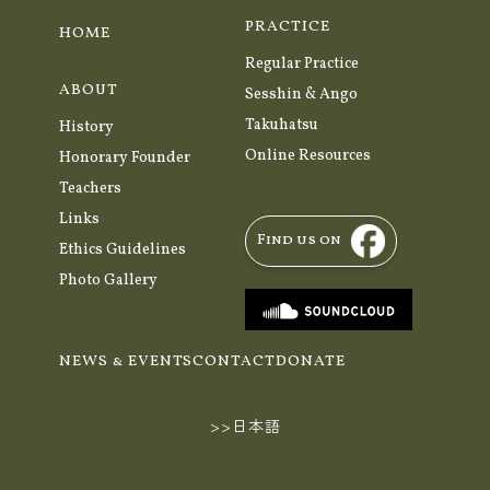
PRACTICE
HOME
Regular Practice
ABOUT
Sesshin & Ango
Takuhatsu
History
Online Resources
Honorary Founder
Teachers
Links
Find us on
Ethics Guidelines
Photo Gallery
NEWS & EVENTS
CONTACT
DONATE
>>日本語