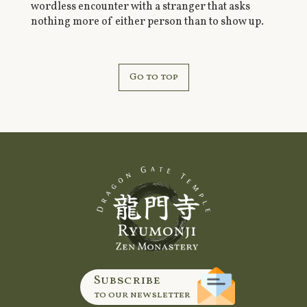
wordless encounter with a stranger that asks
nothing more of either person than to show up.
Go to top
Subscribe
to our newsletter