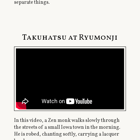
separate things.
Takuhatsu at Ryumonji
In this video, a Zen monk walks slowly through
the streets of a small Iowa town in the morning.
He is robed, chanting softly, carrying a lacquer