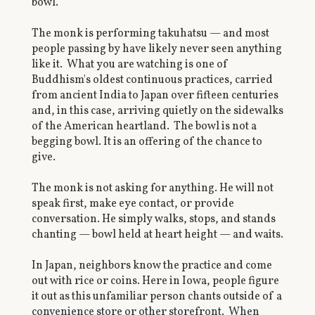
bowl.
The monk is performing takuhatsu — and most
people passing by have likely never seen anything
like it. What you are watching is one of
Buddhism's oldest continuous practices, carried
from ancient India to Japan over fifteen centuries
and, in this case, arriving quietly on the sidewalks
of the American heartland. The bowl is not a
begging bowl. It is an offering of the chance to
give.
The monk is not asking for anything. He will not
speak first, make eye contact, or provide
conversation. He simply walks, stops, and stands
chanting — bowl held at heart height — and waits.
In Japan, neighbors know the practice and come
out with rice or coins. Here in Iowa, people figure
it out as this unfamiliar person chants outside of a
convenience store or other storefront. When