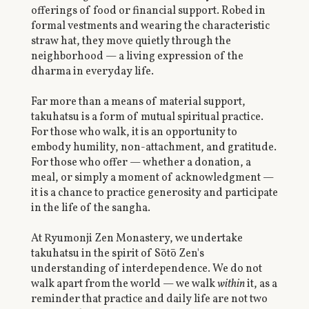
offerings of food or financial support. Robed in
formal vestments and wearing the characteristic
straw hat, they move quietly through the
neighborhood — a living expression of the
dharma in everyday life.
Far more than a means of material support,
takuhatsu is a form of mutual spiritual practice.
For those who walk, it is an opportunity to
embody humility, non-attachment, and gratitude.
For those who offer — whether a donation, a
meal, or simply a moment of acknowledgment —
it is a chance to practice generosity and participate
in the life of the sangha.
At Ryumonji Zen Monastery, we undertake
takuhatsu in the spirit of Sōtō Zen's
understanding of interdependence. We do not
walk apart from the world — we walk
within
it, as a
reminder that practice and daily life are not two