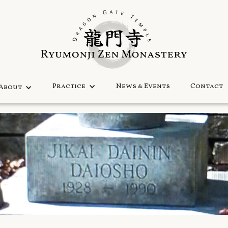
Practice
News & Events
Contact
About