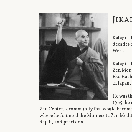
Jika
Katagiri 
decades b
West.
Katagiri 
Zen Mona
Eko Hash
in Japan
He was th
1965, he 
Zen Center, a community that would become 
where he founded the Minnesota Zen Medita
depth, and precision.