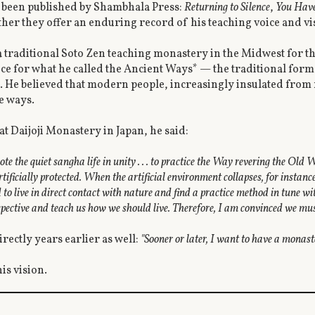
e been published by Shambhala Press:
Returning to Silence
,
You Have
her they offer an enduring record of his teaching voice and vi
 a traditional Soto Zen teaching monastery in the Midwest for t
ce for what he called the Ancient Ways* — the traditional form
He believed that modern people, increasingly insulated from 
e ways.
 at Daijoji Monastery in Japan, he said:
e the quiet sangha life in unity . . . to practice the Way revering the Old 
tificially protected. When the artificial environment collapses, for instan
d to live in direct contact with nature and find a practice method in tune wi
erspective and teach us how we should live. Therefore, I am convinced we mu
rectly years earlier as well:
"Sooner or later, I want to have a monas
s vision.