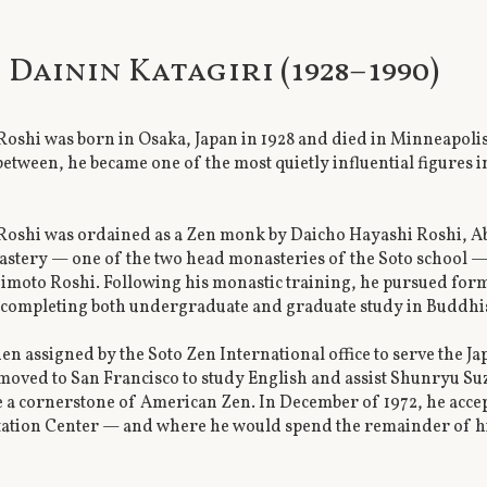
i Dainin Katagiri (1928–1990)
Roshi was born in Osaka, Japan in 1928 and died in Minneapolis
etween, he became one of the most quietly influential figures 
Roshi was ordained as a Zen monk by Daicho Hayashi Roshi, Abb
stery — one of the two head monasteries of the Soto school —
imoto Roshi. Following his monastic training, he pursued for
, completing both undergraduate and graduate study in Buddh
en assigned by the Soto Zen International office to serve the J
moved to San Francisco to study English and assist Shunryu Suz
a cornerstone of American Zen. In December of 1972, he accept
tion Center — and where he would spend the remainder of his 