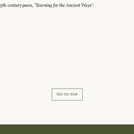
3th-century poem, "Yearning for the Ancient Ways":
Go to top