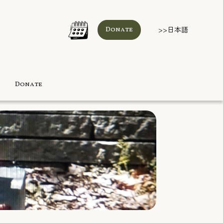
>>日本語
Donate
Donate