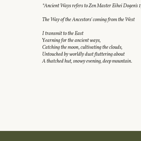
*Ancient Ways refers to Zen Master Eihei Dogen's 1
The Way of the Ancestors' coming from the West
I transmit to the East
Y
earning for the ancient ways,
Catching the moon, cultivating the clouds,
Untouched by worldly dust fluttering about
A thatched hut, snowy evening, deep mountain.