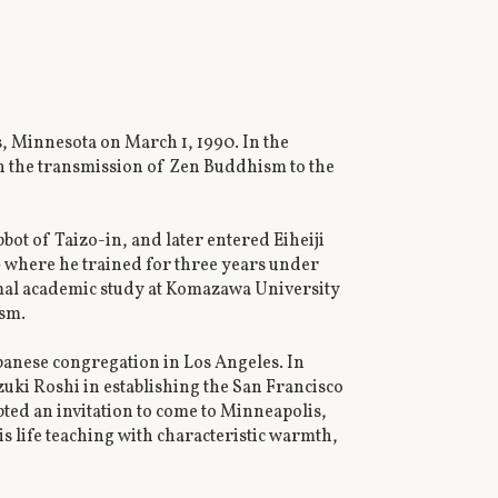
, Minnesota on March 1, 1990. In the
in the transmission of Zen Buddhism to the
ot of Taizo-in, and later entered Eiheiji
 where he trained for three years under
mal academic study at Komazawa University
ism.
apanese congregation in Los Angeles. In
uki Roshi in establishing the San Francisco
ed an invitation to come to Minneapolis,
life teaching with characteristic warmth,