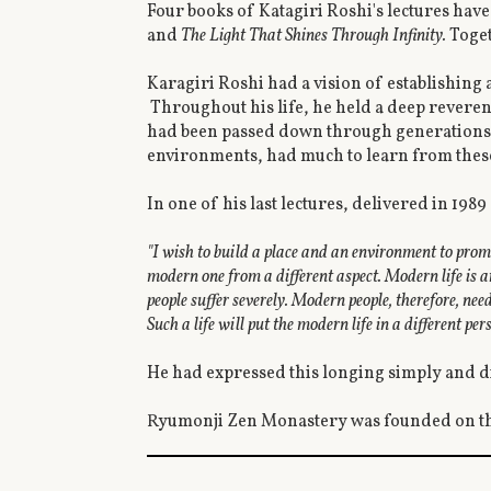
Four books of Katagiri Roshi's lectures hav
and
The Light That Shines Through Infinity.
Toget
Karagiri Roshi had a vision of establishing
Throughout his life, he held a deep reveren
had been passed down through generations. 
environments, had much to learn from thes
In one of his last lectures, delivered in 1989
"I wish to build a place and an environment to promot
modern one from a different aspect. Modern life is ar
people suffer severely. Modern people, therefore, nee
Such a life will put the modern life in a different p
He had expressed this longing simply and di
Ryumonji Zen Monastery was founded on thi