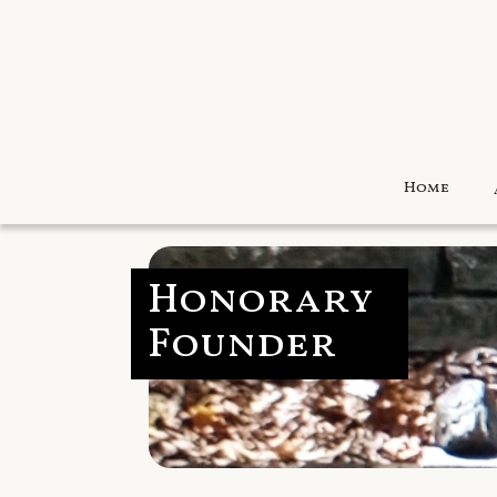
Home
Honorary
Founder