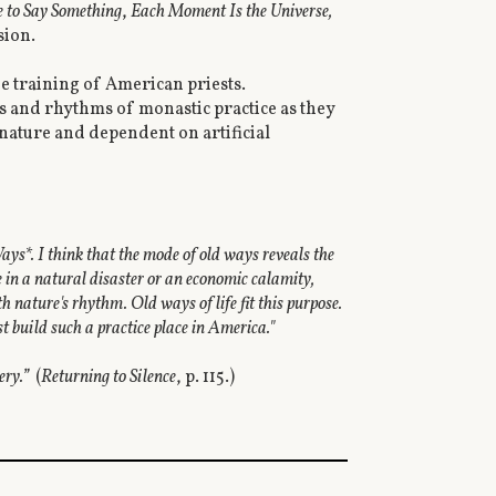
 to Say Something
,
Each Moment Is the Universe,
sion.
he training of American priests.
s and rhythms of monastic practice as they
nature and dependent on artificial
Ways*. I think that the mode of old ways reveals the
ce in a natural disaster or an economic calamity,
th nature's rhythm. Old ways of life fit this purpose.
st build such a practice place in America."
tery.”
(
Returning to Silence
, p. 115.)