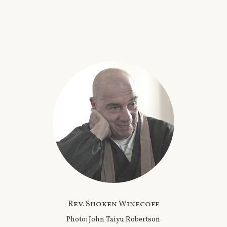
Rev. Shoken Winecoff
Photo: John Taiyu Robertson