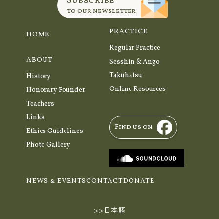
Subscribe
to our newsletter
PRACTICE
HOME
Regular Practice
ABOUT
Sesshin & Ango
Takuhatsu
History
Online Resources
Honorary Founder
Teachers
Links
Find us on
Ethics Guidelines
Photo Gallery
NEWS & EVENTS
CONTACT
DONATE
>>日本語