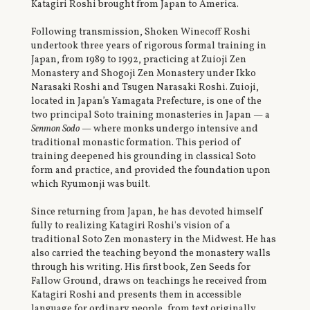
Katagiri Roshi brought from Japan to America.
Following transmission, Shoken Winecoff Roshi
undertook three years of rigorous formal training in
Japan, from 1989 to 1992, practicing at Zuioji Zen
Monastery and Shogoji Zen Monastery under Ikko
Narasaki Roshi and Tsugen Narasaki Roshi. Zuioji,
located in Japan’s Yamagata Prefecture, is one of the
two principal Soto training monasteries in Japan — a
Senmon Sodo
— where monks undergo intensive and
traditional monastic formation. This period of
training deepened his grounding in classical Soto
form and practice, and provided the foundation upon
which Ryumonji was built.
Since returning from Japan, he has devoted himself
fully to realizing Katagiri Roshi's vision of a
traditional Soto Zen monastery in the Midwest. He has
also carried the teaching beyond the monastery walls
through his writing. His first book, Zen Seeds for
Fallow Ground, draws on teachings he received from
Katagiri Roshi and presents them in accessible
language for ordinary people, from text originally