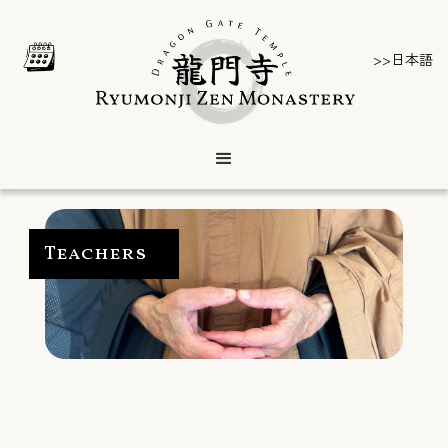
>>日本語
Teachers