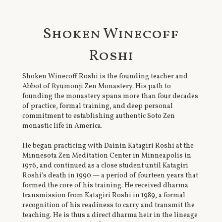
Shoken Winecoff
Roshi
Shoken Winecoff Roshi is the founding teacher and
Abbot of Ryumonji Zen Monastery. His path to
founding the monastery spans more than four decades
of practice, formal training, and deep personal
commitment to establishing authentic Soto Zen
monastic life in America.
He began practicing with Dainin Katagiri Roshi at the
Minnesota Zen Meditation Center in Minneapolis in
1976, and continued as a close student until Katagiri
Roshi's death in 1990 — a period of fourteen years that
formed the core of his training. He received dharma
transmission from Katagiri Roshi in 1989, a formal
recognition of his readiness to carry and transmit the
teaching. He is thus a direct dharma heir in the lineage