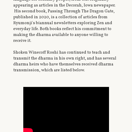
appearing as articles in the Decorah, Iowa newspaper.
His second book, Passing Through The Dragon Gate,
published in 2020, is a collection of articles from
Ryumonji's biannual newsletters exploring Zen and
everyday life. Both books reflect his commitment to
making the dharma available to anyone willing to
receive it.
Shoken Winecoff Roshi has continued to teach and
transmit the dharma in his own right, and has several
dharma heirs who have themselves received dharma
transmission, which are listed below.