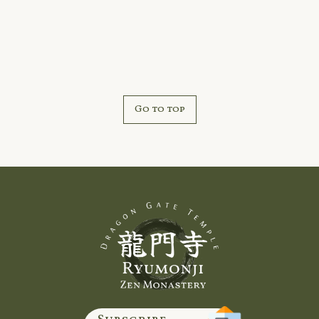
Marais, Michigan.
Go to top