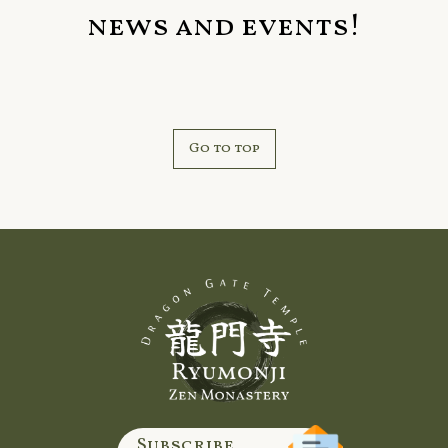
news and events!
Go to top
Subscribe