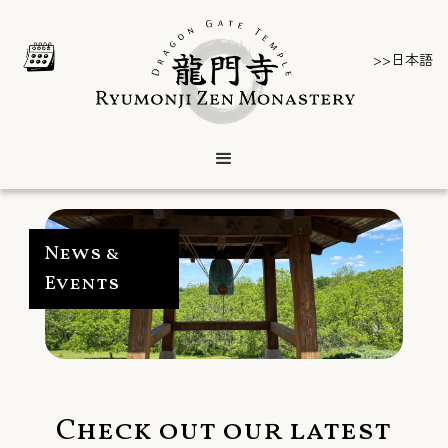
>>日本語
News &
Events
Check out our latest