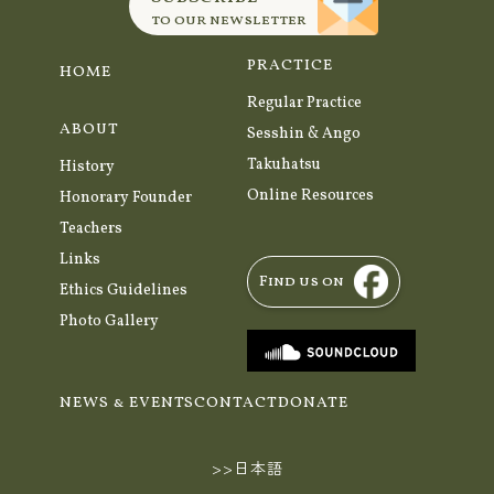
to our newsletter
PRACTICE
HOME
Regular Practice
ABOUT
Sesshin & Ango
Takuhatsu
History
Online Resources
Honorary Founder
Teachers
Links
Find us on
Ethics Guidelines
Photo Gallery
NEWS & EVENTS
CONTACT
DONATE
>>日本語